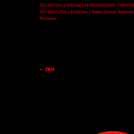
2013/6/7(Fri.)-6/8(Sat.) MYEONGDONG THEATE
2013/6/15(Sat.)-6/16(Sun.) Radu Stanca National Th
Rumania
PREV