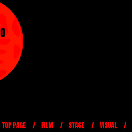
RO
TOP PAGE
FILM
STAGE
VISUAL