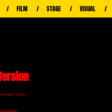
FILM
STAGE
VISUAL
Version
Yasutaka Tsutsui
el Festival