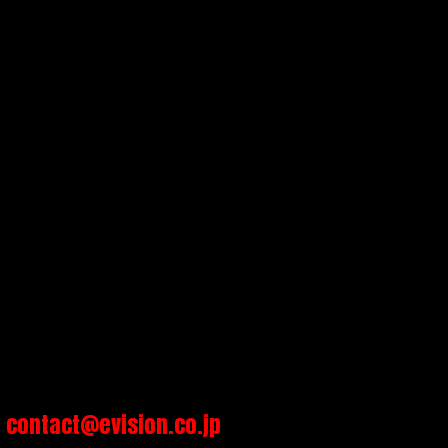
contact@evision.co.jp