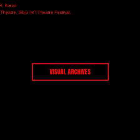
R, Korea
eatre, Sibiu Int’l Theatre Festival,
VISUAL ARCHIVES