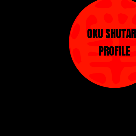
OKU SHUTA
PROFILE