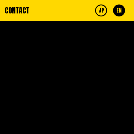
CONTACT
JP
EN