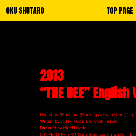
OKU SHUTARO
TOP PAGE
2013
“THE BEE” English 
Based on “Mushiriai (Plucking At Each Other)” by 
Written by Hideki Noda and Colin Teevan
Directed by Hideki Noda
2013/5/31(Fri.)-6/1(Sat.) Rebecca Crown Hall, Isra